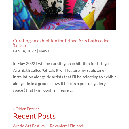
Curating an exhibition for Fringe Arts Bath called
‘Glitch’
Feb 14, 2022
|
News
In May 2022 I will be curating an exhibition for Fringe
Arts Bath called ‘Glitch’. It will feature my sculpture
installation alongside artists that I’ll be selecting to exhibit
alongside in a group show. It’ll be in a pop-up gallery
space ( that I will confirm nearer...
« Older Entries
Recent Posts
Arctic Art Festival – Rovaniemi Finland