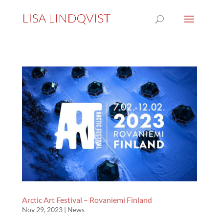
Arctic Art Festival – Rovaniemi Finland
Nov 29, 2023
|
News