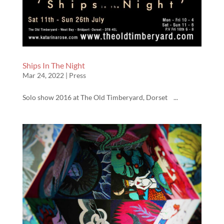
Ships In The Night
Mar 24, 2022
|
Press
Solo show 2016 at The Old Timberyard, Dorset ...