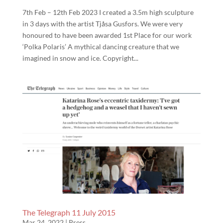
7th Feb – 12th Feb 2023 I created a 3.5m high sculpture
in 3 days with the artist Tjåsa Gusfors. We were very
honoured to have been awarded 1st Place for our work
‘Polka Polaris’ A mythical dancing creature that we
imagined in snow and ice. Copyright...
The Telegraph 11 July 2015
Mar 24, 2022
|
Press