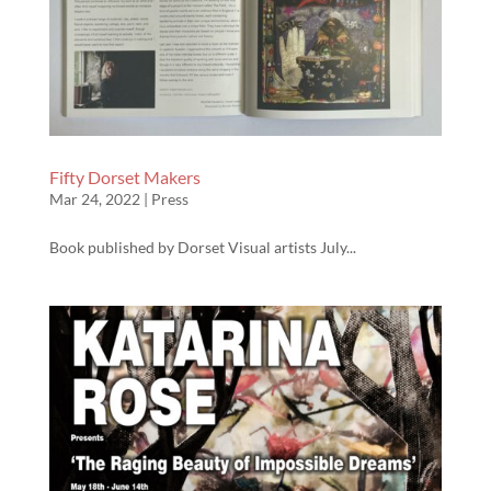
Fifty Dorset Makers
Mar 24, 2022
|
Press
Book published by Dorset Visual artists July...