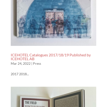
ICEHOTEL Catalogues 2017/18/19 Published by
ICEHOTEL AB
Mar 24, 2022
|
Press
2017 2018...