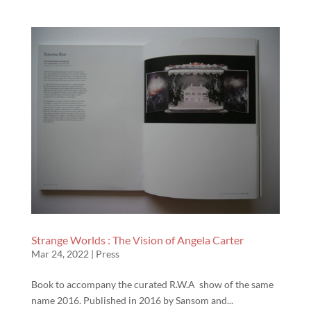
Strange Worlds : The Vision of Angela Carter
Mar 24, 2022
|
Press
Book to accompany the curated R.W.A show of the same
name 2016. Published in 2016 by Sansom and...