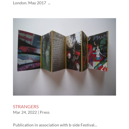
London. May 2017 ...
STRANGERS
Mar 24, 2022
|
Press
Publication in association with b-side Festival...