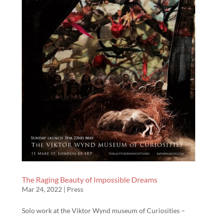
The Raging Beauty of Impossible Dreams
Mar 24, 2022
|
Press
Solo work at the Viktor Wynd museum of Curiosities –