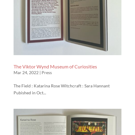
The Viktor Wynd Museum of Curiosities
Mar 24, 2022
|
Press
The Field : Katarina Rose Witchcraft : Sara Hannant
Pubished in Oct...