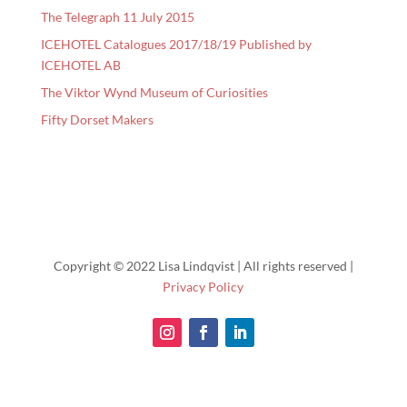
The Telegraph 11 July 2015
ICEHOTEL Catalogues 2017/18/19 Published by
ICEHOTEL AB
The Viktor Wynd Museum of Curiosities
Fifty Dorset Makers
Copyright © 2022 Lisa Lindqvist | All rights reserved |
Privacy Policy