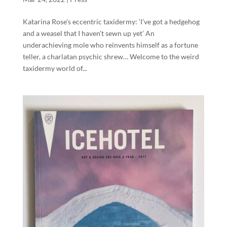
Katarina Rose’s eccentric taxidermy: ‘I’ve got a hedgehog
and a weasel that I haven’t sewn up yet’ An
underachieving mole who reinvents himself as a fortune
teller, a charlatan psychic shrew… Welcome to the weird
taxidermy world of...