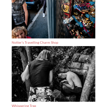
Notter’s Travelling Charm Shop
Whispering Tree