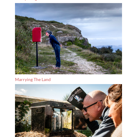
Marrying The Land