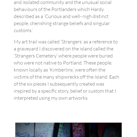
and isolated community and the unusual social
behaviours of the Portlanders which Hardy
described as a ‘Curious and well- nigh distinct
people, cherishing strange beliefs and singular
customs.’
My art trail was called ‘Strangers’ as a reference to
a graveyard I discovered on the island called the
‘Strangers Cemetery‘ where people were buried
who were not native to Portland. These people,
known locally as ‘Kimberlins’, were often the
victims of the many shipwrecks off the Island. Each
of the six pieces I subsequently created was
inspired by a specific story, belief or custom that I
interpreted using my own artworks.