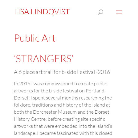
Public Art
‘STRANGERS’
A 6 piece art trail for b-side Festival -2016
In 2016 I was commissioned to create public
artworks for the b-side festival on Portland,
Dorset. I spent several months researching the
folklore, traditions and history of the Island at
both the Dorchester Museum and the Dorset
History Centre; before creating site specific
artworks that were embedded into the Island’s
landscape. I became fascinated with this closed