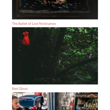
The Ballet of Lost Nicknames
Red Ghost