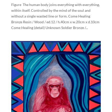
Figure The human body joins everything with everything,
within itself. Controlled by the mind of the soul and
without a single wasted line or form. Come Healing
Bronze Resin / Wood / ed.12 / h.40cm x w.20cm x d.10cm
Come Healing (detail) Unknown Soldier Bronze /...