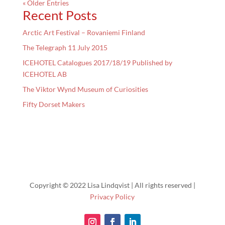
« Older Entries
Recent Posts
Arctic Art Festival – Rovaniemi Finland
The Telegraph 11 July 2015
ICEHOTEL Catalogues 2017/18/19 Published by
ICEHOTEL AB
The Viktor Wynd Museum of Curiosities
Fifty Dorset Makers
Copyright © 2022 Lisa Lindqvist | All rights reserved |
Privacy Policy