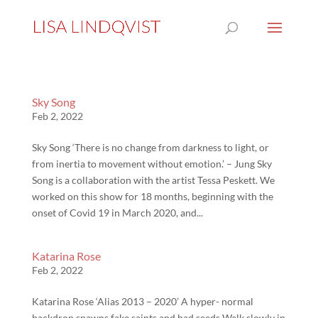
Sky Song
Feb 2, 2022
Sky Song ‘There is no change from darkness to light, or
from inertia to movement without emotion.’ – Jung Sky
Song is a collaboration with the artist Tessa Peskett. We
worked on this show for 18 months, beginning with the
onset of Covid 19 in March 2020, and...
Katarina Rose
Feb 2, 2022
Katarina Rose ‘Alias 2013 – 2020’ A hyper- normal
backdrop spawns fake saints and bad seeds Walk slowly in