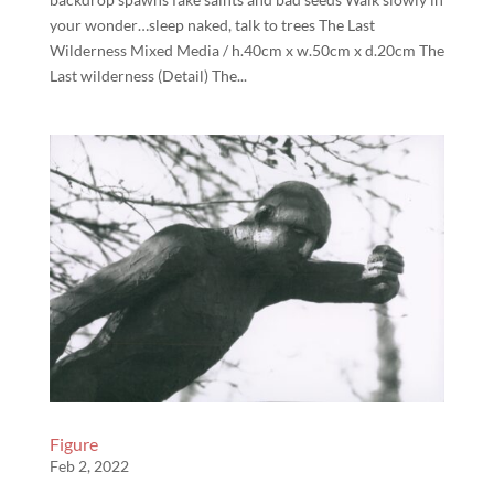
your wonder…sleep naked, talk to trees The Last
Wilderness Mixed Media / h.40cm x w.50cm x d.20cm The
Last wilderness (Detail) The...
Figure
Feb 2, 2022