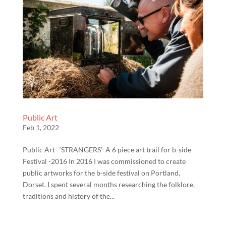
Public Art
Feb 1, 2022
Public Art ‘STRANGERS’ A 6 piece art trail for b-side
Festival -2016 In 2016 I was commissioned to create
public artworks for the b-side festival on Portland,
Dorset. I spent several months researching the folklore,
traditions and history of the...