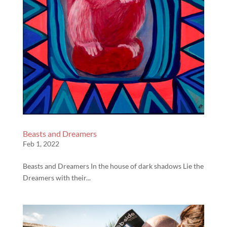
Beasts and Dreamers
Feb 1, 2022
Beasts and Dreamers In the house of dark shadows Lie the
Dreamers with their...