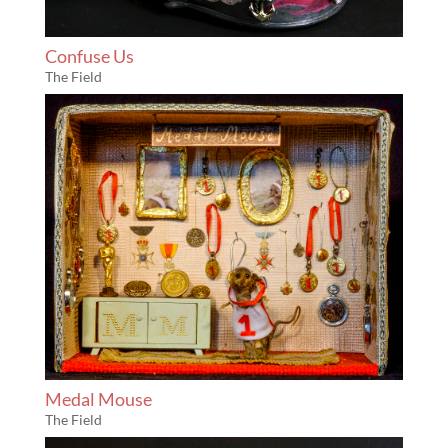
Confuse Us
The Field
Medal Mouse
The Field