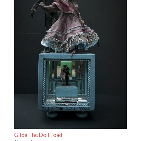
Gilda The Doll Toad