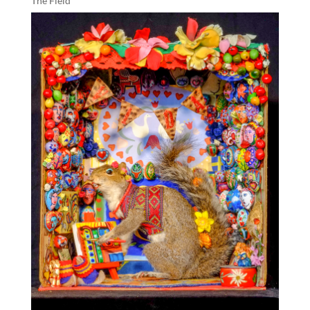
The Field