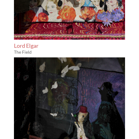
Lord Elgar
The Field