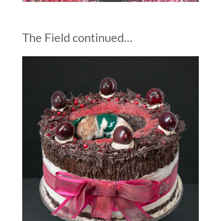
The Field continued…