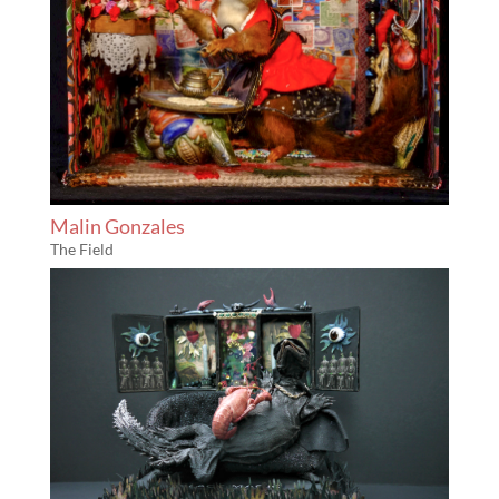
Malin Gonzales
The Field