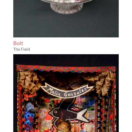
Bolt
The Field