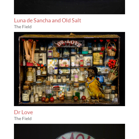
Luna de Sancha and Old Salt
The Field
Dr Love
The Field