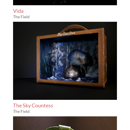
Vida
The Field
The Sky Countess
The Field