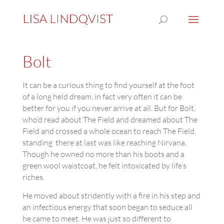
Bolt
It can be a curious thing to find yourself at the foot
of a long held dream, in fact very often it can be
better for you if you never arrive at all. But for Bolt,
who’d read about The Field and dreamed about The
Field and crossed a whole ocean to reach The Field,
standing there at last was like reaching Nirvana.
Though he owned no more than his boots and a
green wool waistcoat, he felt intoxicated by life’s
riches.
He moved about stridently with a fire in his step and
an infectious energy that soon began to seduce all
he came to meet. He was just so different to