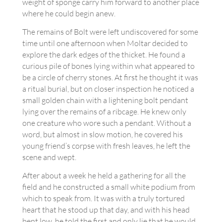
weight of sponge carry him forward to another place
where he could begin anew.
The remains of Bolt were left undiscovered for some
time until one afternoon when Moltar decided to
explore the dark edges of the thicket. He found a
curious pile of bones lying within what appeared to
be a circle of cherry stones. At first he thought it was
a ritual burial, but on closer inspection he noticed a
small golden chain with a lightening bolt pendant
lying over the remains of a ribcage. He knew only
one creature who wore such a pendant. Without a
word, but almost in slow motion, he covered his
young friend’s corpse with fresh leaves, he left the
scene and wept.
After about a week he held a gathering for all the
field and he constructed a small white podium from
which to speak from. It was with a truly tortured
heart that he stood up that day, and with his head
bent low, he told the first and only lie that he would