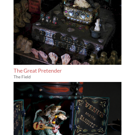
The Great Pretender
The Field