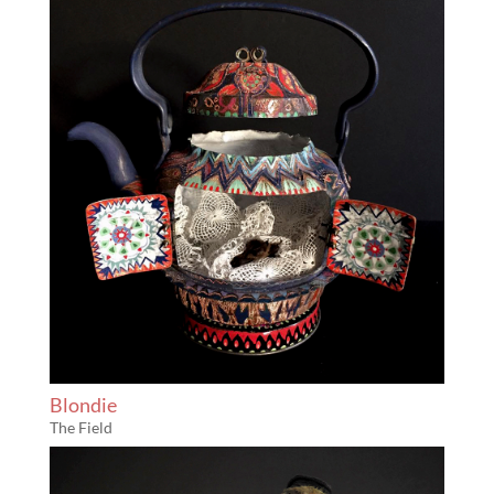
Blondie
The Field