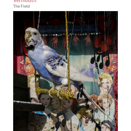
Vermouth
The Field