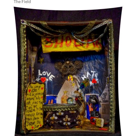
The Field