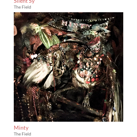
Silent Sy
The Field
Minty
The Field