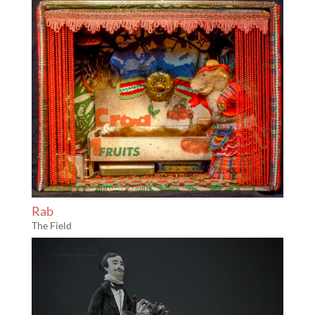
Rab
The Field