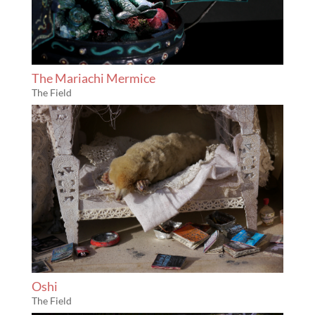
The Mariachi Mermice
The Field
Oshi
The Field