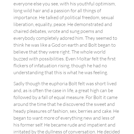
everyone else you see, with his youthful optimism,
long wild hair and a passion for all things of
importance. He talked of political freedom, sexual
liberation, equality, peace. He demonstrated and
chaired debates, wrote and sung poems and
everybody completely adored him. They seemed to
think he was like a God on earth and Bolt began to
believe that they were right. The whole world
buzzed with possibilities. Even Moltar felt the first
flickers of infatuation rising, though he had no
understanding that this is what he was feeling.
Sadly though the euphoria Bolt felt was short lived
and, as is often the case in life, a great high can be
followed by a fall of equal measure. For Bolt it came
around the time that he discovered the sweet and
heady pleasures of fashion, sex, berries and cake. He
began to want more of everything new and less of
his former self. He became rude and impatient and
irritated by the dullness of conversation. He decided