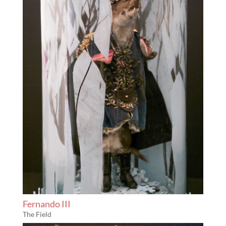
Fernando III
The Field