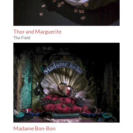
Thor and Marguerite
The Field
Madame Bon-Bon