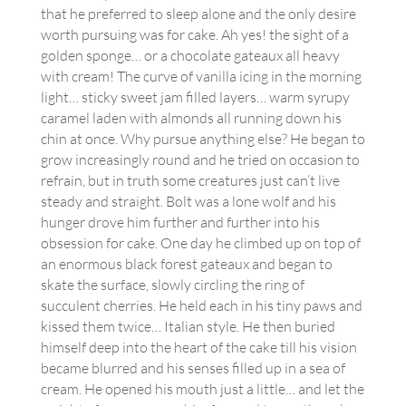
that he preferred to sleep alone and the only desire
worth pursuing was for cake. Ah yes! the sight of a
golden sponge… or a chocolate gateaux all heavy
with cream! The curve of vanilla icing in the morning
light… sticky sweet jam filled layers… warm syrupy
caramel laden with almonds all running down his
chin at once. Why pursue anything else? He began to
grow increasingly round and he tried on occasion to
refrain, but in truth some creatures just can’t live
steady and straight. Bolt was a lone wolf and his
hunger drove him further and further into his
obsession for cake. One day he climbed up on top of
an enormous black forest gateaux and began to
skate the surface, slowly circling the ring of
succulent cherries. He held each in his tiny paws and
kissed them twice… Italian style. He then buried
himself deep into the heart of the cake till his vision
became blurred and his senses filled up in a sea of
cream. He opened his mouth just a little… and let the