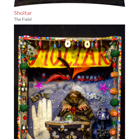
Sholtar
The Field