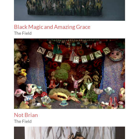
Black Magic and Amazing Grace
The Field
Not Brian
The Field