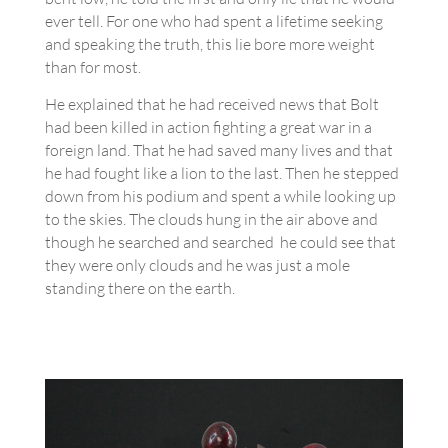
ever tell. For one who had spent a lifetime seeking
and speaking the truth, this lie bore more weight
than for most.
He explained that he had received news that Bolt
had been killed in action fighting a great war in a
foreign land. That he had saved many lives and that
he had fought like a lion to the last. Then he stepped
down from his podium and spent a while looking up
to the skies. The clouds hung in the air above and
though he searched and searched he could see that
they were only clouds and he was just a mole
standing there on the earth.