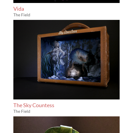
Vida
The Field
The Sky Countess
The Field