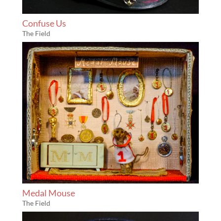
Confuse Us
The Field
Medal Mouse
The Field