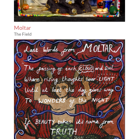
Moltar
The Field