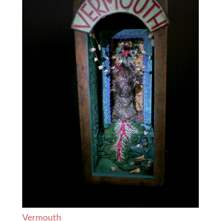
Vermouth