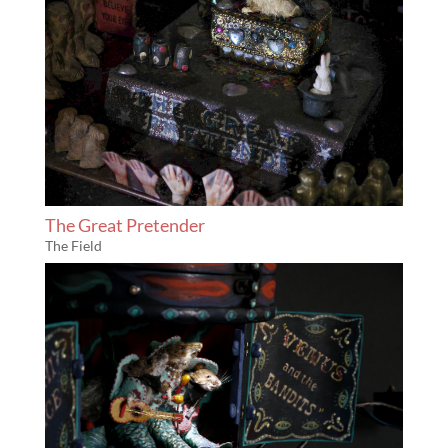
The Great Pretender
The Field