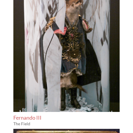
Fernando III
The Field