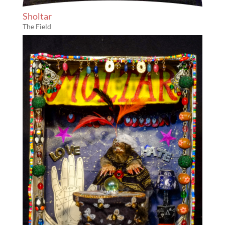
Sholtar
The Field