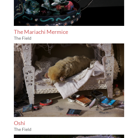
The Mariachi Mermice
The Field
Oshi
The Field