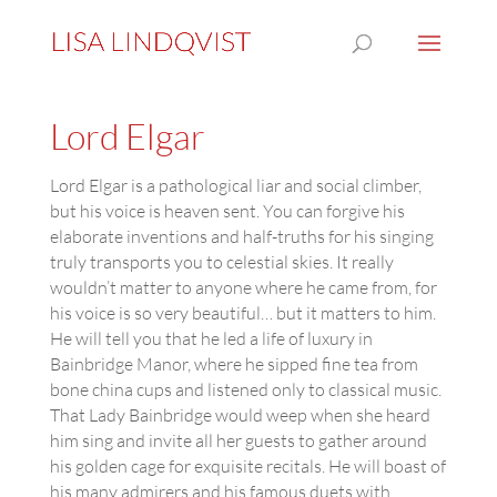
Lord Elgar
Lord Elgar is a pathological liar and social climber,
but his voice is heaven sent. You can forgive his
elaborate inventions and half-truths for his singing
truly transports you to celestial skies. It really
wouldn’t matter to anyone where he came from, for
his voice is so very beautiful… but it matters to him.
He will tell you that he led a life of luxury in
Bainbridge Manor, where he sipped fine tea from
bone china cups and listened only to classical music.
That Lady Bainbridge would weep when she heard
him sing and invite all her guests to gather around
his golden cage for exquisite recitals. He will boast of
his many admirers and his famous duets with