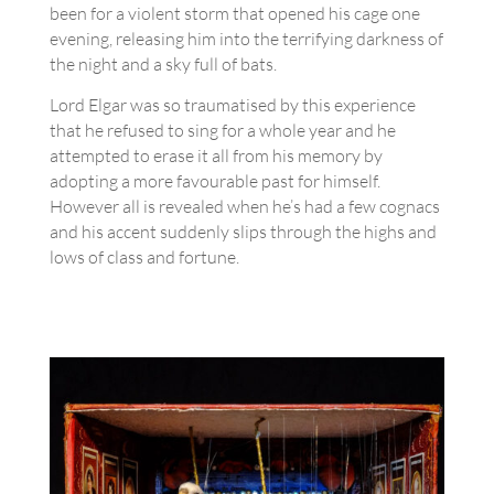
been for a violent storm that opened his cage one
evening, releasing him into the terrifying darkness of
the night and a sky full of bats.
Lord Elgar was so traumatised by this experience
that he refused to sing for a whole year and he
attempted to erase it all from his memory by
adopting a more favourable past for himself.
However all is revealed when he’s had a few cognacs
and his accent suddenly slips through the highs and
lows of class and fortune.