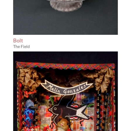
Bolt
The Field