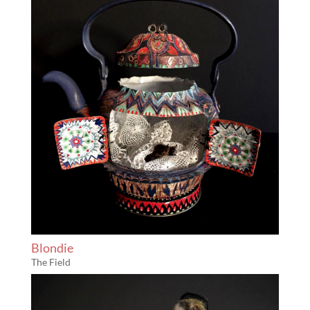
Blondie
The Field