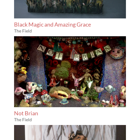
Black Magic and Amazing Grace
The Field
Not Brian
The Field