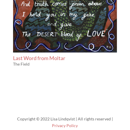
Last Word from Moltar
The Field
Copyright © 2022 Lisa Lindqvist | All rights reserved |
Privacy Policy