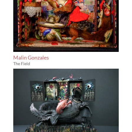
Malin Gonzales
The Field