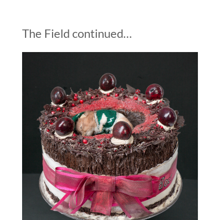
The Field continued…