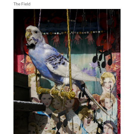
The Field