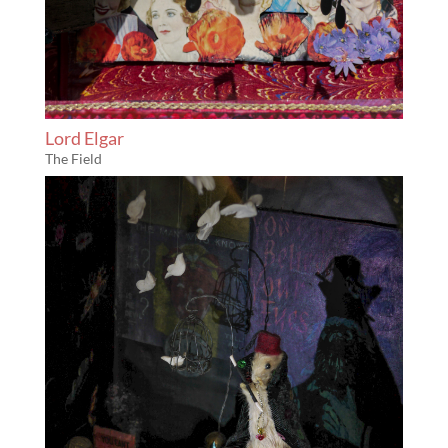
Lord Elgar
The Field