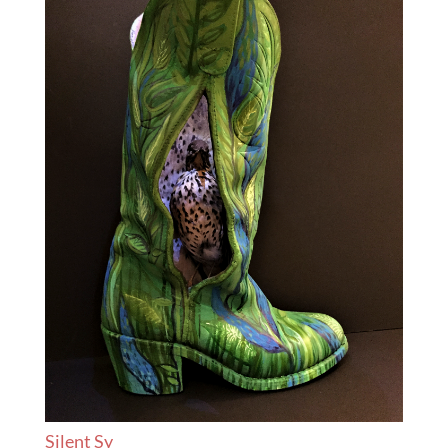
Silent Sy