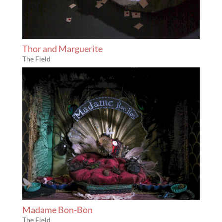
Thor and Marguerite
The Field
Madame Bon-Bon
The Field