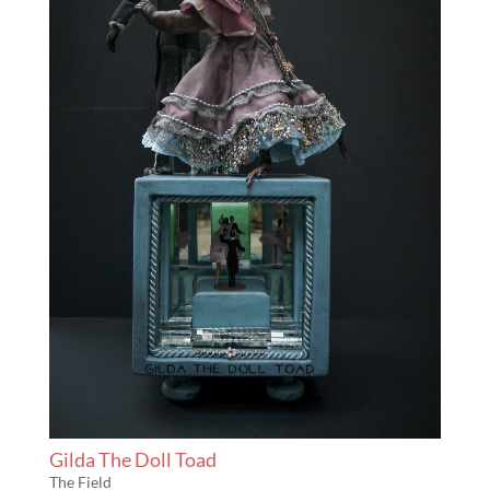
Gilda The Doll Toad
The Field