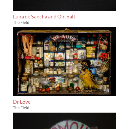
Luna de Sancha and Old Salt
The Field
Dr Love
The Field