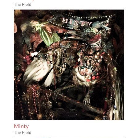
The Field
Minty
The Field