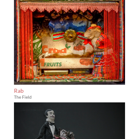
Rab
The Field