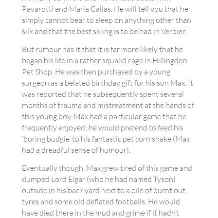
Pavarotti and Maria Callas. He will tell you that he
simply cannot bear to sleep on anything other than
silk and that the best skiing is to be had in Verbier.
But rumour has it that it is far more likely that he
began his life in a rather squalid cage in Hillingdon
Pet Shop. He was then purchased by a young
surgeon as a belated birthday gift for his son Max. It
was reported that he subsequently spent several
months of trauma and mistreatment at the hands of
this young boy. Max had a particular game that he
frequently enjoyed; he would pretend to feed his
‘boring budgie’ to his fantastic pet corn snake (Max
had a dreadful sense of humour).
Eventually though, Max grew tired of this game and
dumped Lord Elgar (who he had named Tyson)
outside in his back yard next to a pile of burnt out
tyres and some old deflated footballs. He would
have died there in the mud and grime if it hadn’t