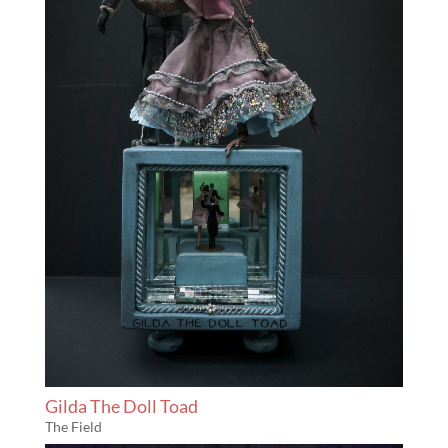
Gilda The Doll Toad
The Field