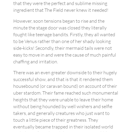
that they were the perfect and sublime missing
ingredient that The Field never knew it needed!
However, soon tensions began to rise and the
minute the stage door was closed they literally
fought like teenage bandits. Firstly, they all wanted
to be Venus rather than one of her shady looking
side-kicks! Secondly, their mermaid tails were not
easy to move in and were the cause of much painful
chaffing and irritation.
There was an even greater downside to their hugely
successful show, and that is that it rendered them
housebound (or caravan bound) on account of their
uber stardom. Their fame reached such monumental
heights that they were unable to leave their home
without being hounded by well wishers and selfie
takers, and generally creatures who just want to
touch a little piece of their greatness. They
eventually became trapped in their isolated world