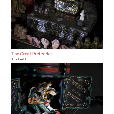
The Great Pretender
The Field