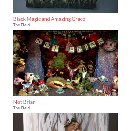
Black Magic and Amazing Grace
The Field
Not Brian
The Field