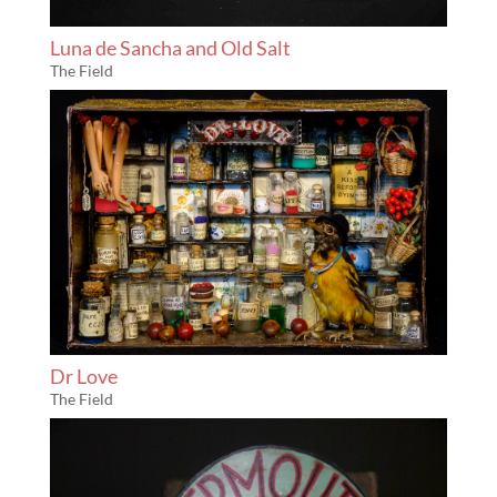
Luna de Sancha and Old Salt
The Field
Dr Love
The Field