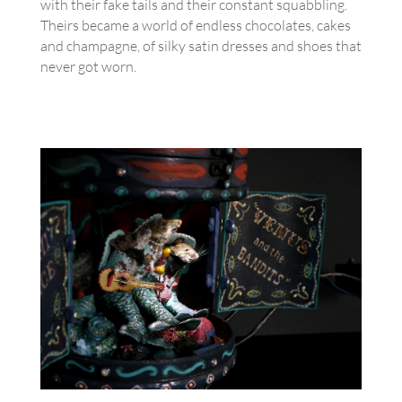
with their fake tails and their constant squabbling.
Theirs became a world of endless chocolates, cakes
and champagne, of silky satin dresses and shoes that
never got worn.