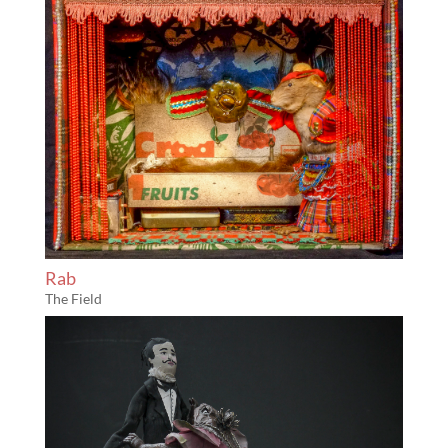
Rab
The Field