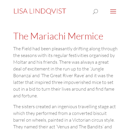
The Mariachi Mermice
The Field had been pleasantly drifting along through
the seasons with its regular festivities organised by
Moltar and his friends. There was always a great
deal of excitement in the run up to the ‘Jungle
Bonanza’ and ‘The Great River Rave’ and it was the
latter that inspired three impoverished mice to set
out in a bid to turn their lives around and find fame
and fortune.
The sisters created an ingenious travelling stage act
which they performed from a converted biscuit
barrel on wheels, painted in a Victorian circus style.
They named their act ‘Venus and The Bandits’ and