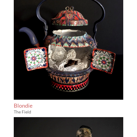
Blondie
The Field