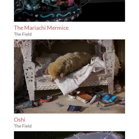
The Mariachi Mermice
The Field
Oshi
The Field