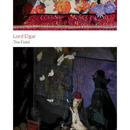
Lord Elgar
The Field