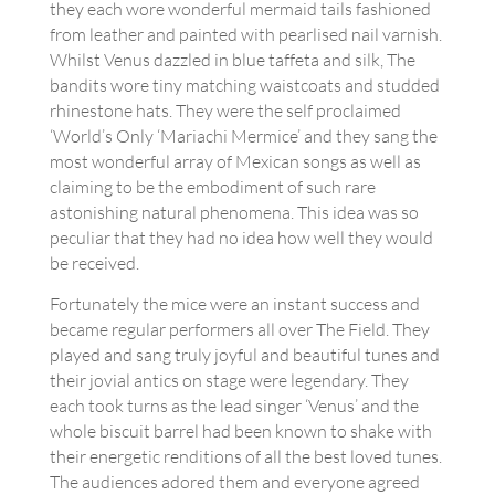
they each wore wonderful mermaid tails fashioned
from leather and painted with pearlised nail varnish.
Whilst Venus dazzled in blue taffeta and silk, The
bandits wore tiny matching waistcoats and studded
rhinestone hats. They were the self proclaimed
‘World’s Only ‘Mariachi Mermice’ and they sang the
most wonderful array of Mexican songs as well as
claiming to be the embodiment of such rare
astonishing natural phenomena. This idea was so
peculiar that they had no idea how well they would
be received.
Fortunately the mice were an instant success and
became regular performers all over The Field. They
played and sang truly joyful and beautiful tunes and
their jovial antics on stage were legendary. They
each took turns as the lead singer ‘Venus’ and the
whole biscuit barrel had been known to shake with
their energetic renditions of all the best loved tunes.
The audiences adored them and everyone agreed