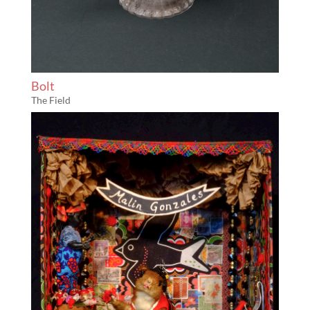
Bolt
The Field