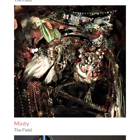
Minty
The Field