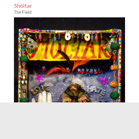
Sholtar
The Field