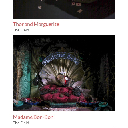
Thor and Marguerite
The Field
Madame Bon-Bon
The Field