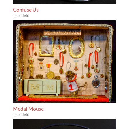
Confuse Us
The Field
Medal Mouse
The Field