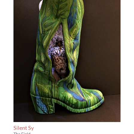
Silent Sy
The Field