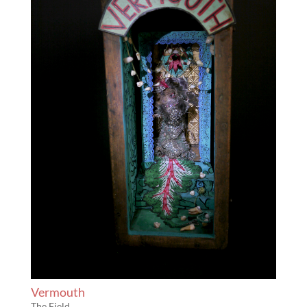
Vermouth
The Field