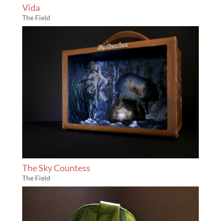
Vida
The Field
The Sky Countess
The Field