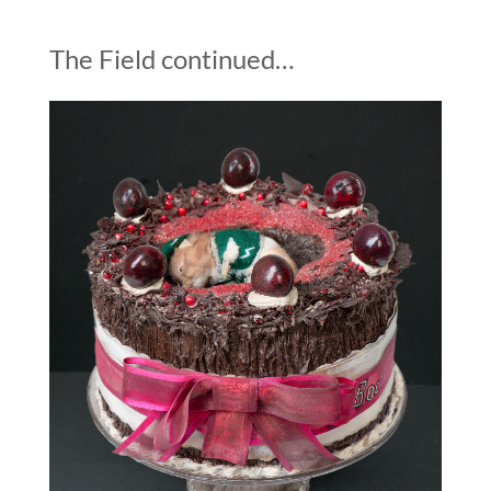
The Field continued…