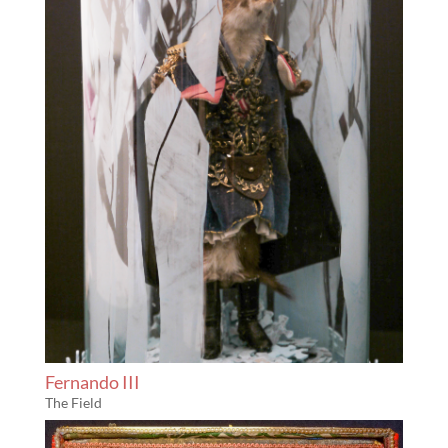
Fernando III
The Field