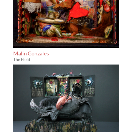
Malin Gonzales
The Field