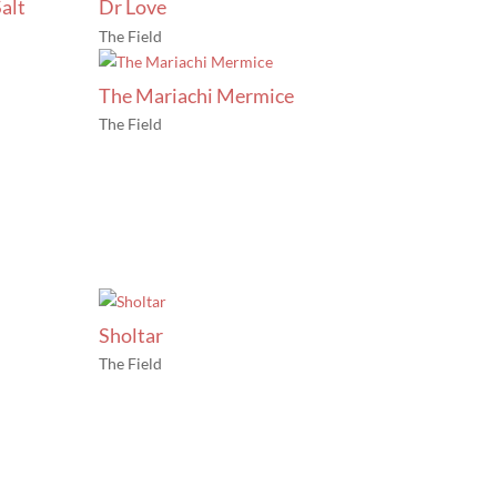
alt
Dr Love
The Field
The Mariachi Mermice
The Field
Sholtar
The Field