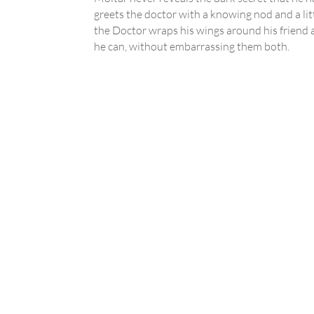
greets the doctor with a knowing nod and a litt
the Doctor wraps his wings around his friend a
he can, without embarrassing them both.