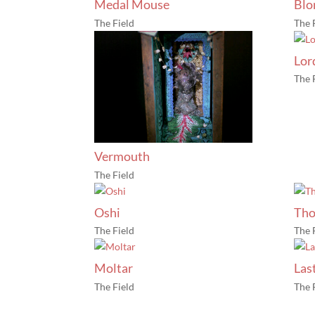
Medal Mouse
Blo
The Field
The 
Lor
The 
Vermouth
The Field
Oshi
Tho
The Field
The 
Moltar
Las
The Field
The 