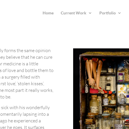
Home
Current Work
Portfolio
ly forms the same opinion
hey believe that he can cure
 medicine is a little
s of love and bottle them to
 a surgery filled with
t love’, ‘stolen kisses’,
e most part it really works,
to be.
sick with his wonderfully
omentarily lapsing into a
 ago he experienced a
ver he goes. It surfaces