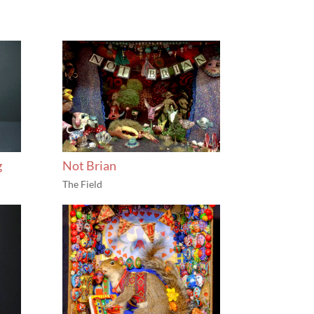
g
Not Brian
The Field