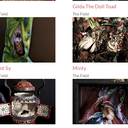
b
Gilda The Doll Toad
Field
The Field
ent Sy
Minty
Field
The Field