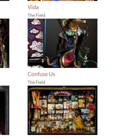
Vida
The Field
Confuse Us
The Field