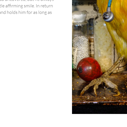
le affirming smile. In return
nd holds him for as long as