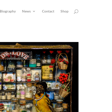
Biography
News
Contact
Shop