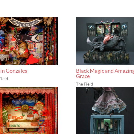
in Gonzales
Black Magic and Amazin
Grace
Field
The Field