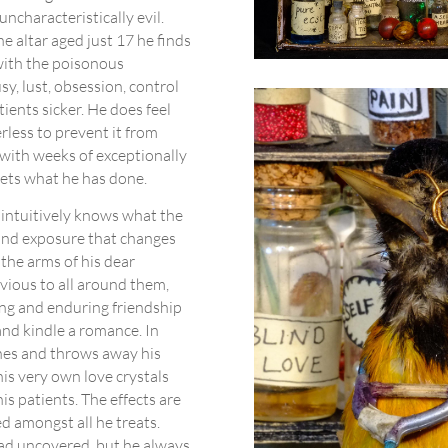
uncharacteristically evil.
e altar aged just 17 he finds
 with the poisonous
sy, lust, obsession, control
atients sicker. He does feel
rless to prevent it from
 with weeks of exceptionally
gets what he has done.
o intuitively knows what the
 and exposure that changes
 the arms of his dear
vious to all around them,
ong and enduring friendship
and kindle a romance. In
ines and throws away his
his very own love crystals
is patients. The effects are
 amongst all he treats.
had uncovered, but he always