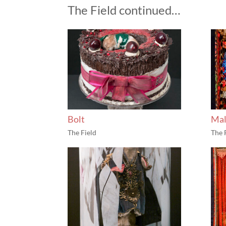
The Field continued…
Bolt
Mal
The Field
The 