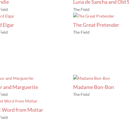
ndie
Luna de Sancha and Old S
Field
The Field
d Elgar
The Great Pretender
Field
The Field
r and Marguerite
Madame Bon-Bon
Field
The Field
t Word from Moltar
Field