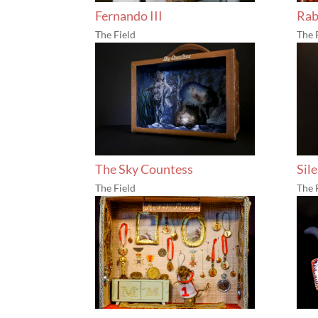
Fernando III
Ra
The Field
The 
The Sky Countess
Sil
The Field
The 