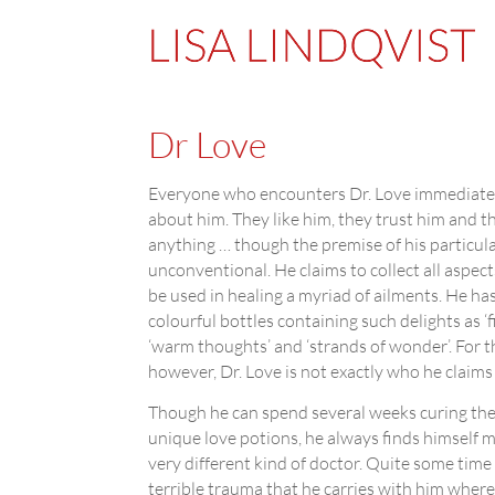
Dr Love
Everyone who encounters Dr. Love immediate
about him. They like him, they trust him and t
anything … though the premise of his particular
unconventional. He claims to collect all aspect
be used in healing a myriad of ailments. He has
colourful bottles containing such delights as ‘firs
‘warm thoughts’ and ‘strands of wonder’. For th
however, Dr. Love is not exactly who he claims 
Though he can spend several weeks curing the 
unique love potions, he always finds himself m
very different kind of doctor. Quite some time
terrible trauma that he carries with him where