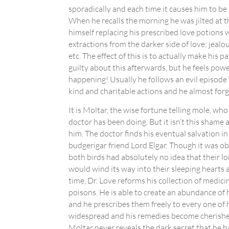
sporadically and each time it causes him to be 
When he recalls the morning he was jilted at th
himself replacing his prescribed love potions
extractions from the darker side of love; jealou
etc. The effect of this is to actually make his p
guilty about this afterwards, but he feels powe
happening! Usually he follows an evil episode
kind and charitable actions and he almost for
It is Moltar, the wise fortune telling mole, wh
doctor has been doing. But it isn’t this shame
him. The doctor finds his eventual salvation in
budgerigar friend Lord Elgar. Though it was ob
both birds had absolutely no idea that their l
would wind its way into their sleeping hearts 
time, Dr. Love reforms his collection of medic
poisons. He is able to create an abundance of 
and he prescribes them freely to every one of h
widespread and his remedies become cherished
Moltar never reveals the dark secret that he 