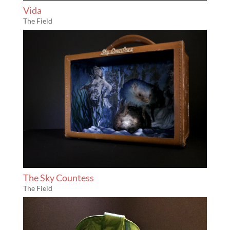
Vida
The Field
The Sky Countess
The Field