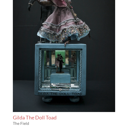
Gilda The Doll Toad
The Field