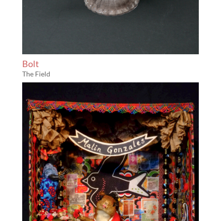
Bolt
The Field