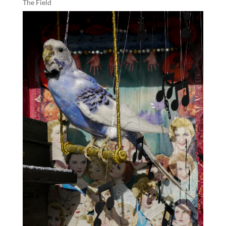
The Field