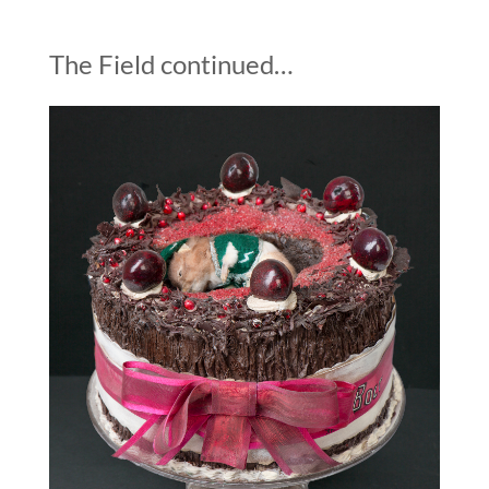
The Field continued…