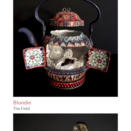
Blondie
The Field