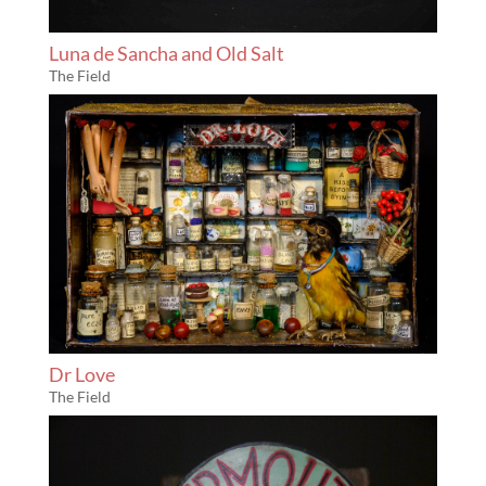
Luna de Sancha and Old Salt
The Field
Dr Love
The Field