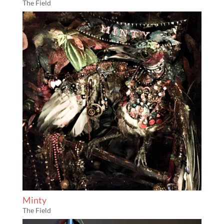
The Field
Minty
The Field