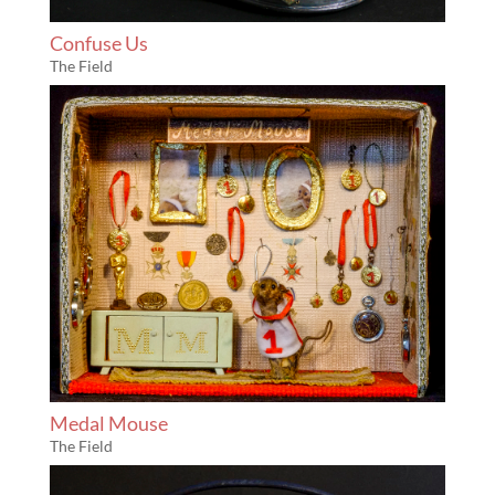
Confuse Us
The Field
Medal Mouse
The Field