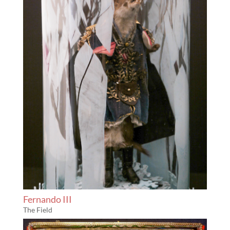
Fernando III
The Field