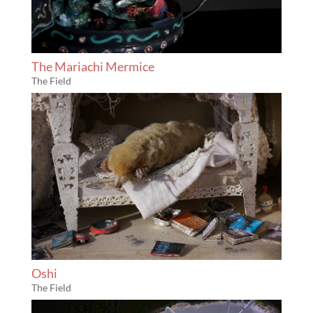
The Mariachi Mermice
The Field
Oshi
The Field