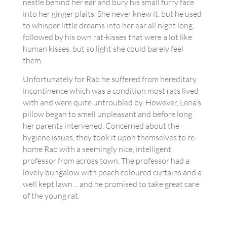
nestle behind her ear and bury his small furry face
into her ginger plaits. She never knew it, but he used
to whisper little dreams into her ear all night long,
followed by his own rat-kisses that were a lot like
human kisses, but so light she could barely feel
them.
Unfortunately for Rab he suffered from hereditary
incontinence which was a condition most rats lived
with and were quite untroubled by. However, Lena’s
pillow began to smell unpleasant and before long
her parents intervened. Concerned about the
hygiene issues, they took it upon themselves to re-
home Rab with a seemingly nice, intelligent
professor from across town. The professor had a
lovely bungalow with peach coloured curtains and a
well kept lawn… and he promised to take great care
of the young rat.