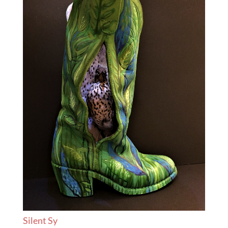
Silent Sy