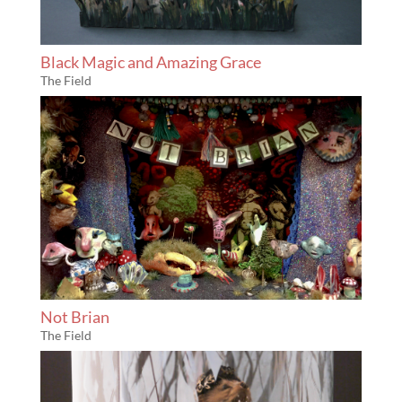
Black Magic and Amazing Grace
The Field
Not Brian
The Field