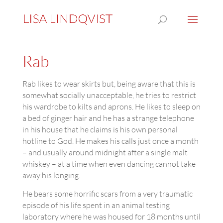
Rab
Rab likes to wear skirts but, being aware that this is
somewhat socially unacceptable, he tries to restrict
his wardrobe to kilts and aprons. He likes to sleep on
a bed of ginger hair and he has a strange telephone
in his house that he claims is his own personal
hotline to God. He makes his calls just once a month
– and usually around midnight after a single malt
whiskey – at a time when even dancing cannot take
away his longing.
He bears some horrific scars from a very traumatic
episode of his life spent in an animal testing
laboratory where he was housed for 18 months until