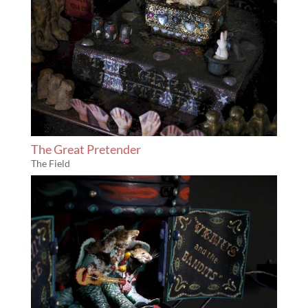
The Great Pretender
The Field