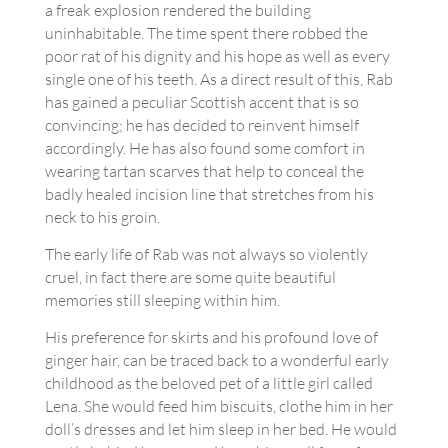
a freak explosion rendered the building
uninhabitable. The time spent there robbed the
poor rat of his dignity and his hope as well as every
single one of his teeth. As a direct result of this, Rab
has gained a peculiar Scottish accent that is so
convincing; he has decided to reinvent himself
accordingly. He has also found some comfort in
wearing tartan scarves that help to conceal the
badly healed incision line that stretches from his
neck to his groin.
The early life of Rab was not always so violently
cruel, in fact there are some quite beautiful
memories still sleeping within him.
His preference for skirts and his profound love of
ginger hair, can be traced back to a wonderful early
childhood as the beloved pet of a little girl called
Lena. She would feed him biscuits, clothe him in her
doll’s dresses and let him sleep in her bed. He would