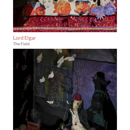
Lord Elgar
The Field