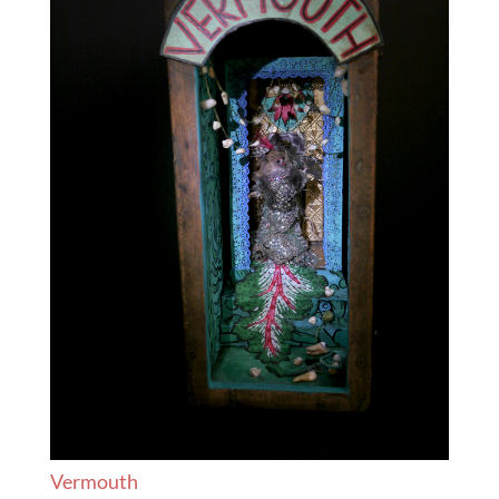
Vermouth