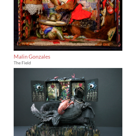
Malin Gonzales
The Field