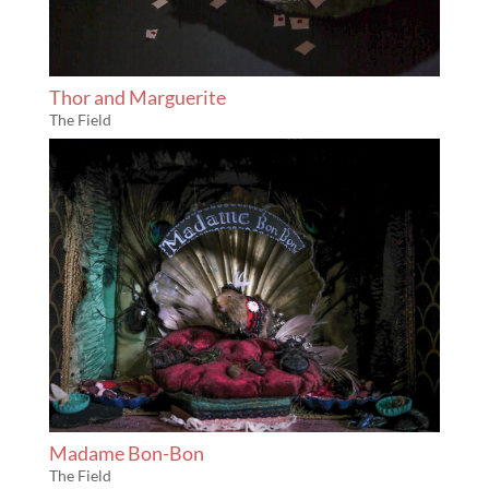
Thor and Marguerite
The Field
Madame Bon-Bon
The Field