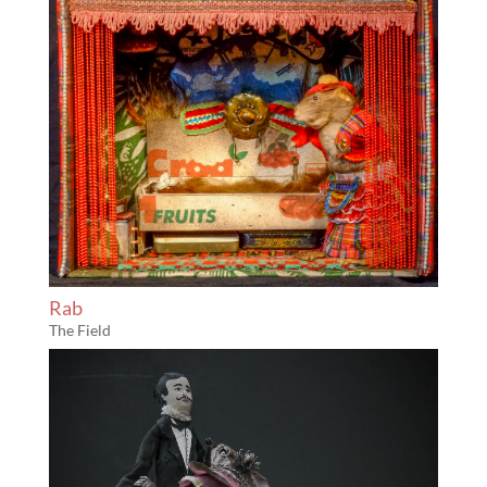
Rab
The Field